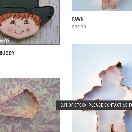
CHOOSE OPTIONS
COMPARE
FAWN
$32.99
 BUDDY
CHOOSE OPTIONS
SOLD OUT
OUT OF STOCK. PLEASE CONTACT US FO
COMPARE
COMPARE