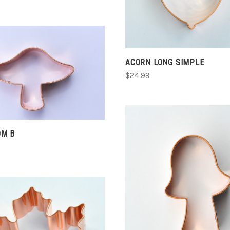
ACORN LONG SIMPLE
CHOOSE OPTIONS
$24.99
COMPARE
M B
CHOOSE OPTIONS
COMPARE