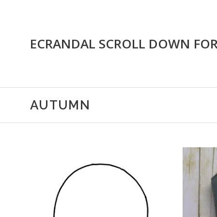
ECRANDAL SCROLL DOWN FO
AUTUMN
CHOOSE OPTIONS