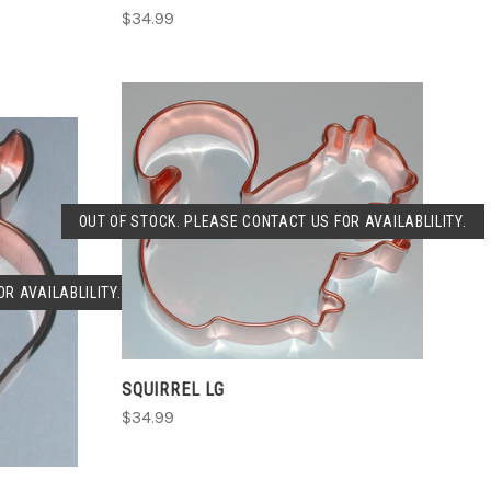
$34.99
SOLD OUT
OUT OF STOCK. PLEASE CONTACT US FOR AVAILABLILITY.
COMPARE
R AVAILABLILITY.
SQUIRREL LG
$34.99