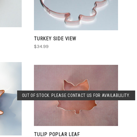
TURKEY SIDE VIEW
$34.99
SOLD OUT
OUT OF STOCK. PLEASE CONTACT US FOR AVAILABLILITY.
COMPARE
TULIP POPLAR LEAF