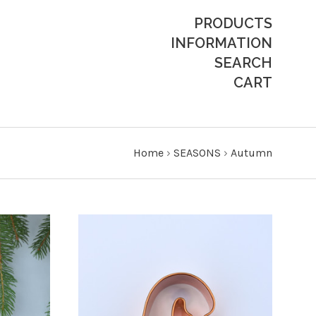
PRODUCTS
INFORMATION
SEARCH
CART
Home
›
SEASONS
›
Autumn