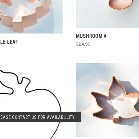
CHOOSE OPTIONS
COMPARE
MUSHROOM A
LE LEAF
$24.99
CHOOSE OPTIONS
COMPARE
SOLD OUT
LEASE CONTACT US FOR AVAILABLILITY.
COMPARE