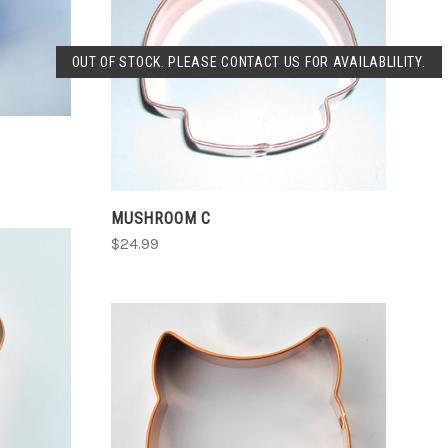
SOLD OUT
OUT OF STOCK. PLEASE CONTACT US FOR AVAILABLILITY.
COMPARE
MUSHROOM C
$24.99
CHOOSE OPTIONS