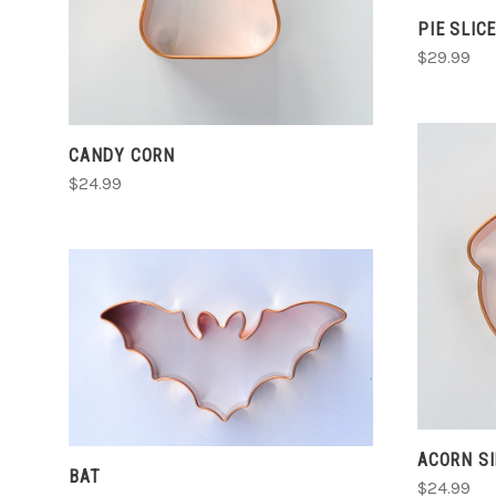
PIE SLIC
$29.99
CANDY CORN
$24.99
CHOOSE OPTIONS
COMPARE
ACORN S
BAT
$24.99