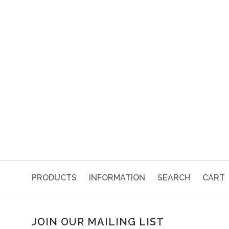
PRODUCTS
INFORMATION
SEARCH
CART
JOIN OUR MAILING LIST