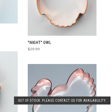
COMPARE
"NIGHT" OWL
$29.99
SOLD OUT
OUT OF STOCK. PLEASE CONTACT US FOR AVAILABLILITY.
COMPARE