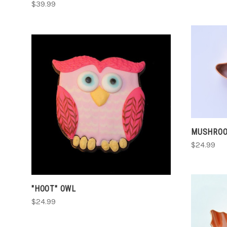
$39.99
CHOOSE OPTIONS
COMPARE
MUSHROO
$24.99
"HOOT" OWL
$24.99