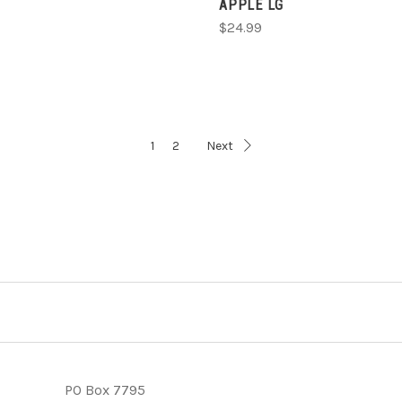
APPLE LG
$24.99
1
2
Next
PO Box 7795