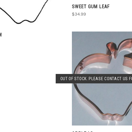
SWEET GUM LEAF
$34.99
M
SOLD OUT
OUT OF STOCK. PLEASE CONTACT US FO
COMPARE