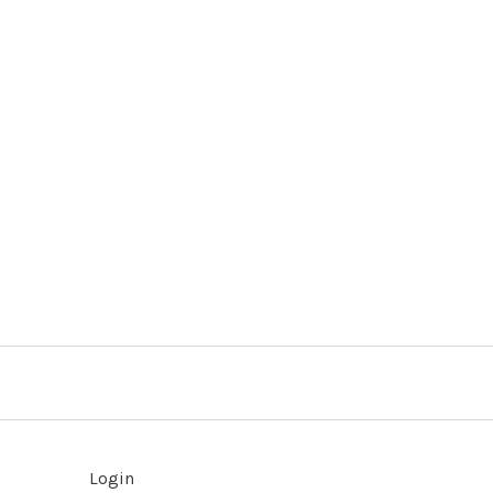
Login