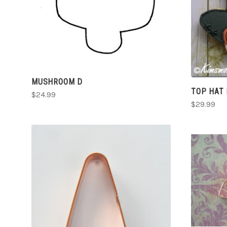
COMPARE
MUSHROOM D
TOP HAT
$24.99
$29.99
CHOOSE OPTIONS
COMPARE