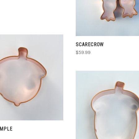
E
SCARECROW
$59.99
CHOOSE OPTIONS
COMPARE
ADD TO CART
IMPLE
COMPARE