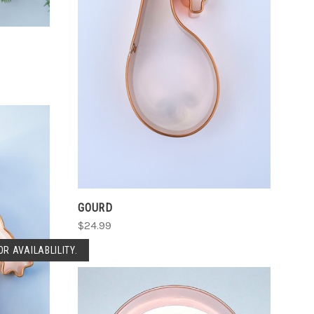
CHOOSE OPTIONS
COMPARE
GOURD
$24.99
R AVAILABLILITY.