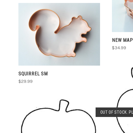
ADD TO CART
NEW MAP
COMPARE
$34.99
SQUIRREL SM
$29.99
OUT OF STOCK. P