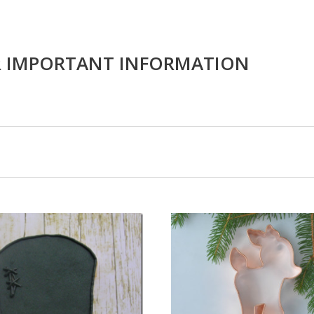
R IMPORTANT INFORMATION
CHOOSE OPTIONS
COMPARE