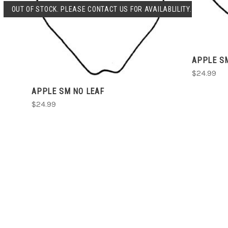
SOLD OUT
OUT OF STOCK. PLEASE CONTACT US FOR AVAILABLILITY.
COMPARE
APPLE S
$24.99
APPLE SM NO LEAF
$24.99