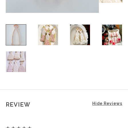
REVIEW
Hide Reviews