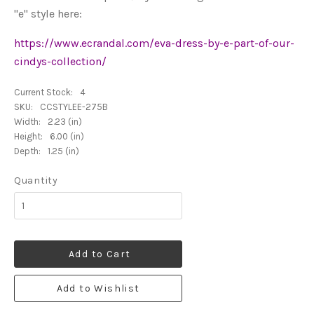
"e" style here:
https://www.ecrandal.com/eva-dress-by-e-part-of-our-
cindys-collection/
Current Stock:
4
SKU:
CCSTYLEE-275B
Width:
2.23 (in)
Height:
6.00 (in)
Depth:
1.25 (in)
Quantity
Add to Cart
Add to Wishlist