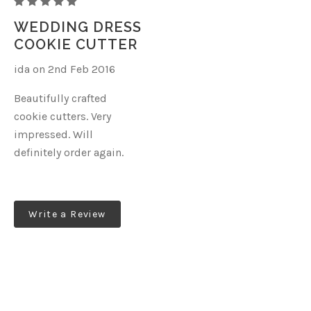
CINDYS
CONFECTION
WEDDING DRESS
COLLECTION
COOKIE CUTTER
EVA
ida on 2nd Feb 2016
DRESS
Beautifully crafted
cookie cutters. Very
impressed. Will
definitely order again.
Write a Review