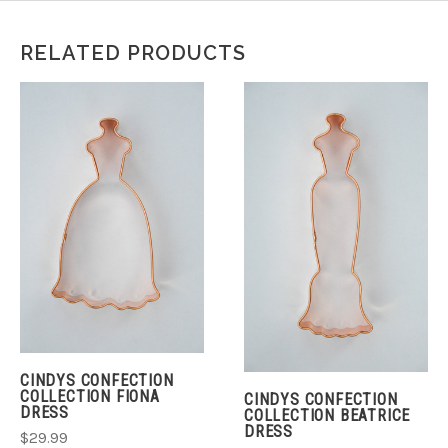
RELATED PRODUCTS
CINDYS CONFECTION
COLLECTION FIONA
CINDYS CONFECTION
DRESS
COLLECTION BEATRICE
DRESS
$29.99