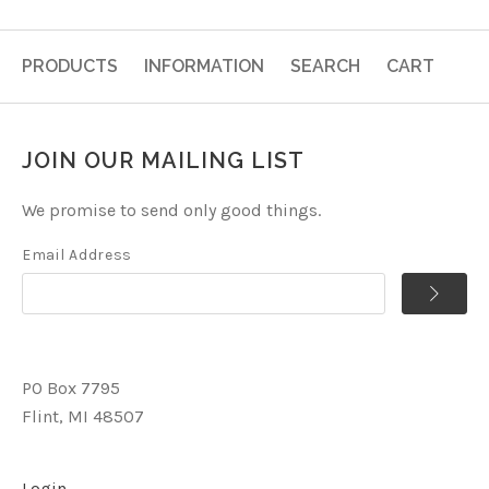
PRODUCTS
INFORMATION
SEARCH
CART
JOIN OUR MAILING LIST
We promise to send only good things.
Email Address
PO Box 7795
Flint, MI 48507
Login