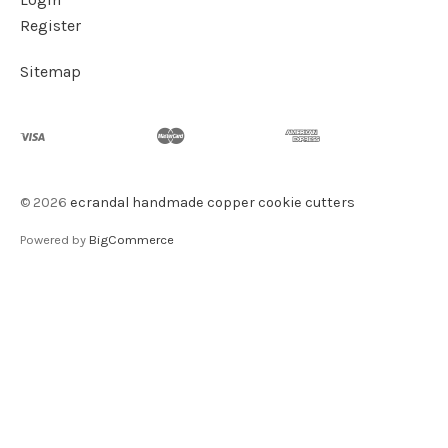
Register
Sitemap
©
2026
ecrandal handmade copper cookie cutters
Powered by
BigCommerce