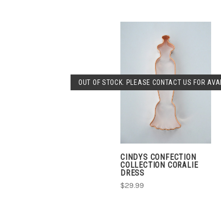
OUT OF STOCK. PLEASE CONTACT US FOR AVAI
CINDYS CONFECTION
COLLECTION CORALIE
DRESS
$29.99