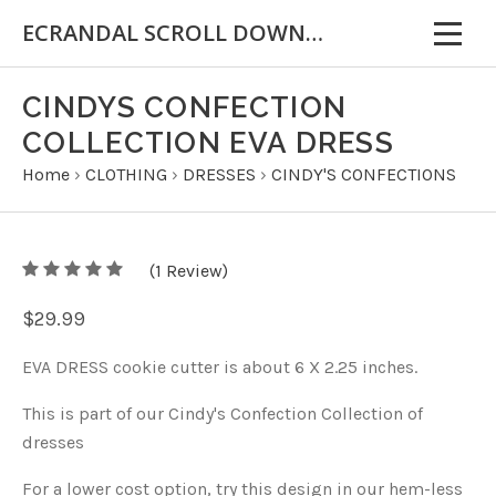
ECRANDAL SCROLL DOWN FOR IMPORTANT INFORMATION
CINDYS CONFECTION
COLLECTION EVA DRESS
Home
›
CLOTHING
›
DRESSES
›
CINDY'S CONFECTIONS
5
(
1
/
Review)
5
$29.99
EVA DRESS cookie cutter is about 6 X 2.25 inches.
This is part of our Cindy's Confection Collection of
dresses
For a lower cost option, try this design in our hem-less