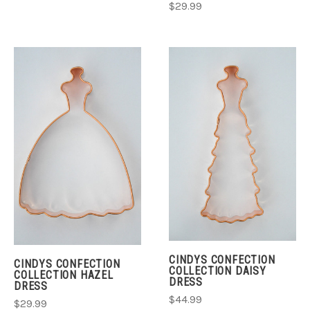
$29.99
CINDYS CONFECTION
CINDYS CONFECTION
COLLECTION DAISY
COLLECTION HAZEL
DRESS
DRESS
$44.99
$29.99