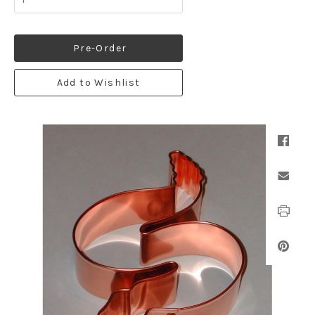
Pre-Order
Add to Wishlist