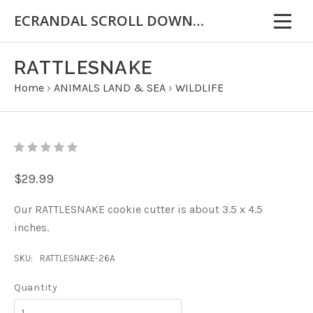
ECRANDAL SCROLL DOWN FOR IMPORTANT INFORMATION
RATTLESNAKE
Home
›
ANIMALS LAND & SEA
›
WILDLIFE
$29.99
Our RATTLESNAKE cookie cutter is about 3.5 x 4.5
inches.
SKU:
RATTLESNAKE-26A
Quantity