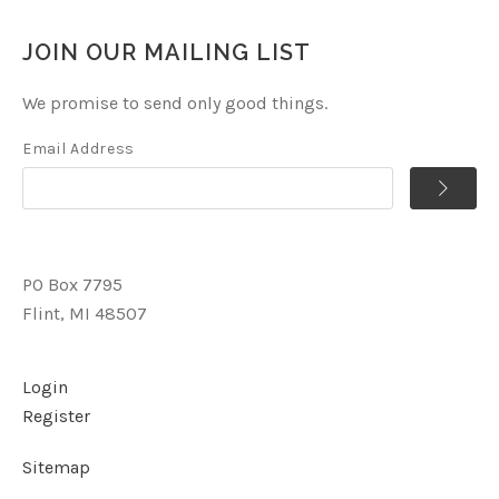
JOIN OUR MAILING LIST
We promise to send only good things.
Email Address
PO Box 7795
Flint, MI 48507
Login
Register
Sitemap