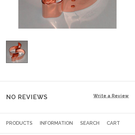
NO REVIEWS
Write a Review
PRODUCTS
INFORMATION
SEARCH
CART