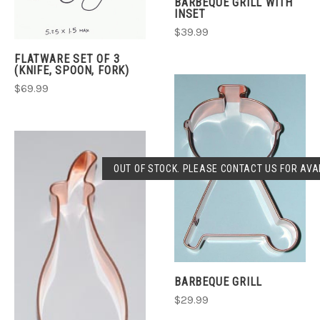
BARBEQUE GRILL WITH
INSET
$39.99
FLATWARE SET OF 3
(KNIFE, SPOON, FORK)
$69.99
OUT OF STOCK. PLEASE CONTACT US FOR AVAI
BARBEQUE GRILL
$29.99