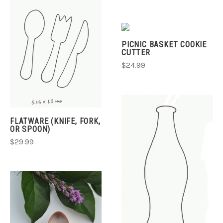
PICNIC BASKET COOKIE
CUTTER
$24.99
FLATWARE (KNIFE, FORK,
OR SPOON)
$29.99