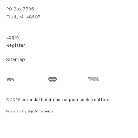
PO Box 7795
Flint, MI 48507
Login
Register
Sitemap
©
2026
ecrandal handmade copper cookie cutters
Powered by
BigCommerce