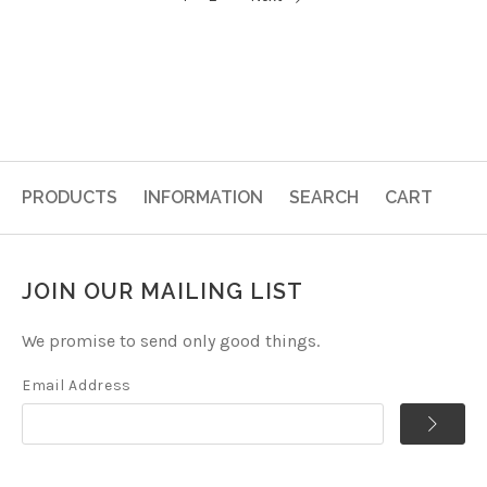
PRODUCTS
INFORMATION
SEARCH
CART
JOIN OUR MAILING LIST
We promise to send only good things.
Email Address