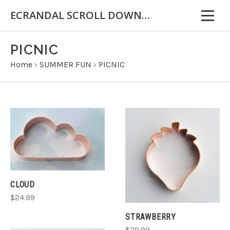
ECRANDAL SCROLL DOWN FOR IMPORTANT INFORMATION
PICNIC
Home
›
SUMMER FUN
›
PICNIC
CLOUD
$24.99
STRAWBERRY