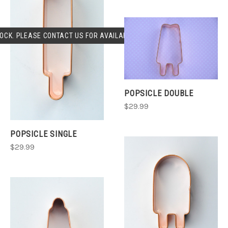
OCK. PLEASE CONTACT US FOR AVAILABLILITY.
POPSICLE DOUBLE
$29.99
POPSICLE SINGLE
$29.99