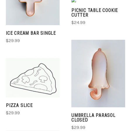
PICNIC TABLE COOKIE
CUTTER
$24.99
ICE CREAM BAR SINGLE
$29.99
PIZZA SLICE
$29.99
UMBRELLA PARASOL
CLOSED
$29.99