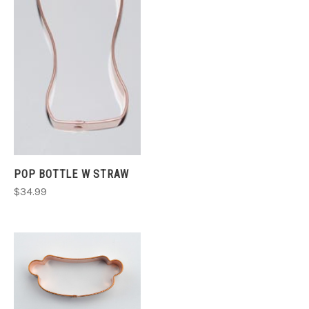
POP BOTTLE W STRAW
$34.99