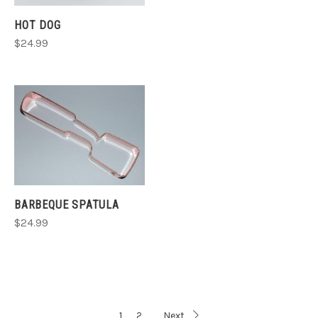
HOT DOG
$24.99
BARBEQUE SPATULA
$24.99
1
2
Next