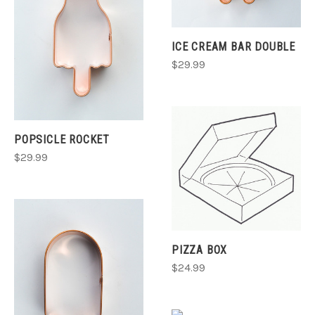
ICE CREAM BAR DOUBLE
$29.99
POPSICLE ROCKET
$29.99
PIZZA BOX
$24.99