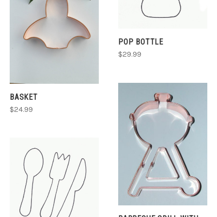
POP BOTTLE
$29.99
BASKET
$24.99