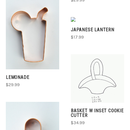
$29.99
JAPANESE LANTERN
$17.99
LEMONADE
$29.99
BASKET W INSET COOKIE
CUTTER
$34.99