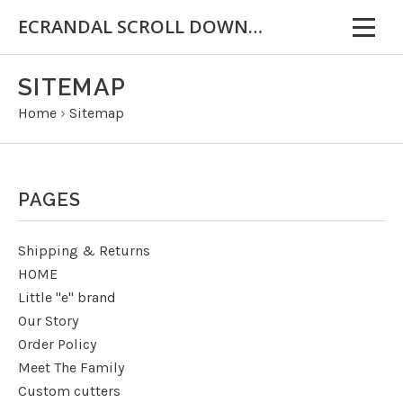
ECRANDAL SCROLL DOWN FOR IMPORTANT INFORMATION
SITEMAP
Home
›
Sitemap
PAGES
Shipping & Returns
HOME
Little "e" brand
Our Story
Order Policy
Meet The Family
Custom cutters