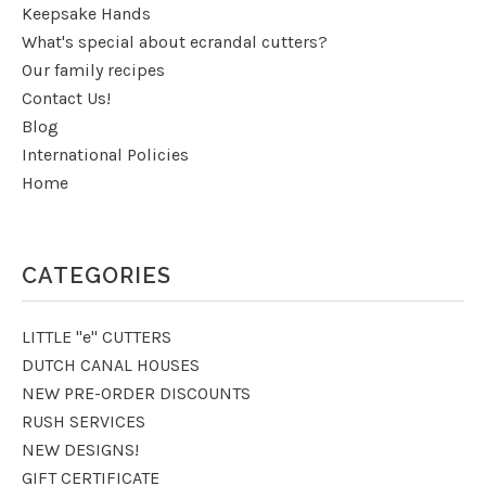
Keepsake Hands
What's special about ecrandal cutters?
Our family recipes
Contact Us!
Blog
International Policies
Home
CATEGORIES
LITTLE "e" CUTTERS
DUTCH CANAL HOUSES
NEW PRE-ORDER DISCOUNTS
RUSH SERVICES
NEW DESIGNS!
GIFT CERTIFICATE