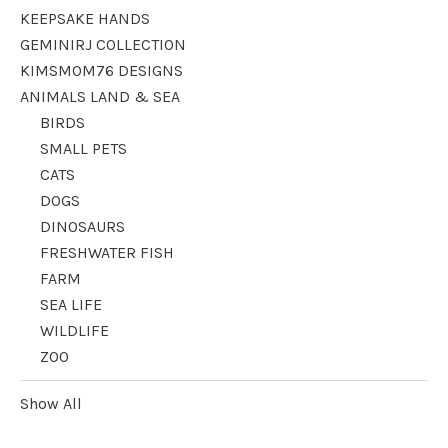
KEEPSAKE HANDS
GEMINIRJ COLLECTION
KIMSMOM76 DESIGNS
ANIMALS LAND & SEA
BIRDS
SMALL PETS
CATS
DOGS
DINOSAURS
FRESHWATER FISH
FARM
SEA LIFE
WILDLIFE
ZOO
Show All