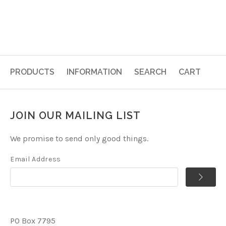
PRODUCTS
INFORMATION
SEARCH
CART
JOIN OUR MAILING LIST
We promise to send only good things.
Email Address
PO Box 7795